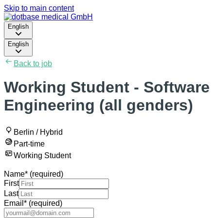
Skip to main content
English
English
Back to job
Working Student - Software
Engineering (all genders)
Berlin / Hybrid
Part-time
Working Student
Name
*
(required)
First
Last
Email
*
(required)