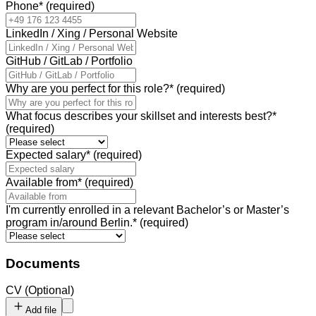
Phone
*
(required)
LinkedIn / Xing / Personal Website
GitHub / GitLab / Portfolio
Why are you perfect for this role?
*
(required)
What focus describes your skillset and interests best?
*
(required)
Expected salary
*
(required)
Available from
*
(required)
I'm currently enrolled in a relevant Bachelor’s or Master’s
program in/around Berlin.
*
(required)
Documents
CV
(
Optional
)
Add file