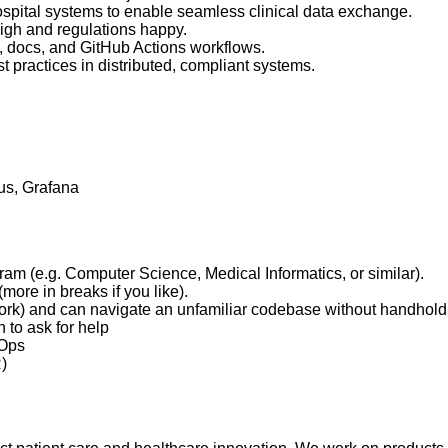
spital systems to enable seamless clinical data exchange.
 high and regulations happy.
s, docs, and GitHub Actions workflows.
t practices in distributed, compliant systems.
us, Grafana
ram (e.g. Computer Science, Medical Informatics, or similar).
ore in breaks if you like).
ework) and can navigate an unfamiliar codebase without handhold
to ask for help
vOps
)