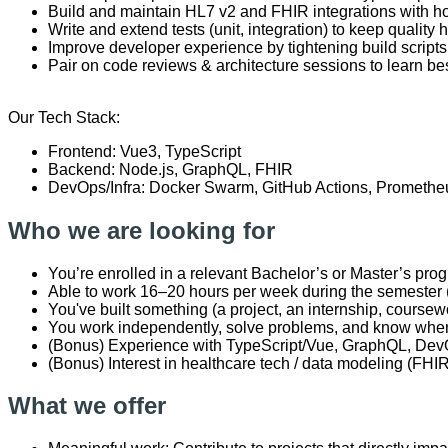
Build and maintain HL7 v2 and FHIR integrations with ho
Write and extend tests (unit, integration) to keep quality
Improve developer experience by tightening build script
Pair on code reviews & architecture sessions to learn bes
Our Tech Stack:
Frontend: Vue3, TypeScript
Backend: Node.js, GraphQL, FHIR
DevOps/Infra: Docker Swarm, GitHub Actions, Promethe
Who we are looking for
You’re enrolled in a relevant Bachelor’s or Master’s prog
Able to work 16–20 hours per week during the semester (m
You've built something (a project, an internship, cours
You work independently, solve problems, and know when 
(Bonus) Experience with TypeScript/Vue, GraphQL, De
(Bonus) Interest in healthcare tech / data modeling (FHIR
What we offer