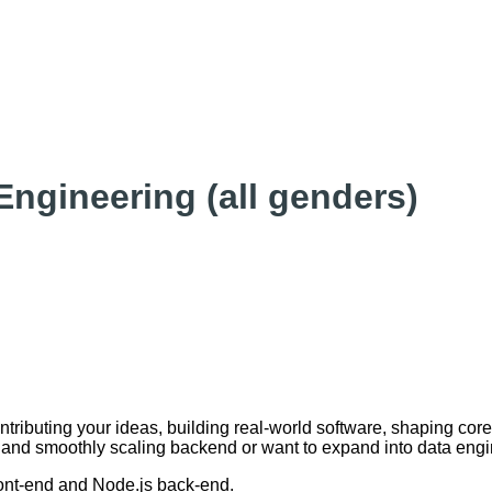
Engineering (all genders)
ontributing your ideas, building real-world software, shaping co
d and smoothly scaling backend or want to expand into data engin
ront-end and Node.js back-end.