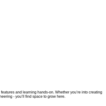
re features and learning hands-on. Whether you’re into creating
eering - you’ll find space to grow here.