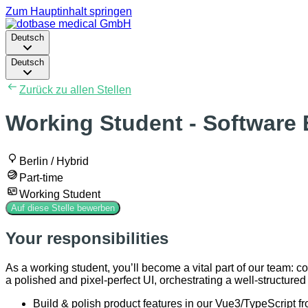
Zum Hauptinhalt springen
Deutsch
Deutsch
Zurück zu allen Stellen
Working Student - Software 
Berlin / Hybrid
Part-time
Working Student
Auf diese Stelle bewerben
Your responsibilities
As a working student, you’ll become a vital part of our team: c
a polished and pixel-perfect UI, orchestrating a well-structure
Build & polish product features in our Vue3/TypeScript f