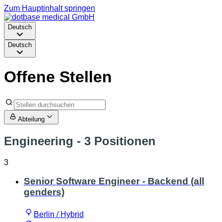
Zum Hauptinhalt springen
Deutsch
Deutsch
Offene Stellen
Abteilung
Engineering
- 3 Positionen
3
Senior Software Engineer - Backend (all
genders)
Berlin / Hybrid