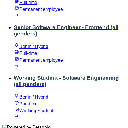
Full-time
Permanent employee
Senior Software Engineer - Frontend (all
genders)
Berlin / Hybrid
Full-time
Permanent employee
Working Student - Software Engineering
(all genders)
Berlin / Hybrid
Part-time
Working Student