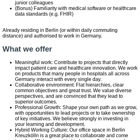
junior colleagues
(Bonus) Familiarity with medical software or healthcare
data standards (e.g. FHIR)
Already residing in Berlin (or within daily commuting
distance) and authorised to work in Germany.
What we offer
Meaningful work: Contribute to projects that directly
impact patient care and healthcare innovation. We work
on products that many people in hospitals all across
Germany interact with every single day.
Collaborative environment: Flat hierarchies, clear
common objectives and great trust. We value diverse
perspectives, and are convinced that they lead to
superior outcomes.
Professional Growth: Shape your own path as we grow,
with opportunities to lead projects or to take ownership
of key initiatives. We believe strongly in investing in
your learning and development.
Hybrid Working Culture: Our office space in Berlin
Kreuzkölln is a great place to collaborate and come