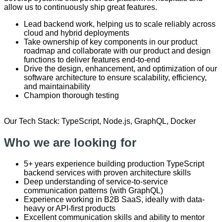
allow us to continuously ship great features.
Lead backend work, helping us to scale reliably across
cloud and hybrid deployments
Take ownership of key components in our product
roadmap and collaborate with our product and design
functions to deliver features end-to-end
Drive the design, enhancement, and optimization of our
software architecture to ensure scalability, efficiency,
and maintainability
Champion thorough testing
Our Tech Stack: TypeScript, Node.js, GraphQL, Docker
Who we are looking for
5+ years experience building production TypeScript
backend services with proven architecture skills
Deep understanding of service-to-service
communication patterns (with GraphQL)
Experience working in B2B SaaS, ideally with data-
heavy or API-first products
Excellent communication skills and ability to mentor