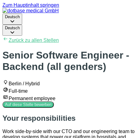
Zum Hauptinhalt springen
Deutsch
Deutsch
Zurück zu allen Stellen
Senior Software Engineer -
Backend (all genders)
Berlin / Hybrid
Full-time
Permanent employee
Auf diese Stelle bewerben
Your responsibilities
Work side-by-side with our CTO and our engineering team to
develop systems that power our platform in hospitals and