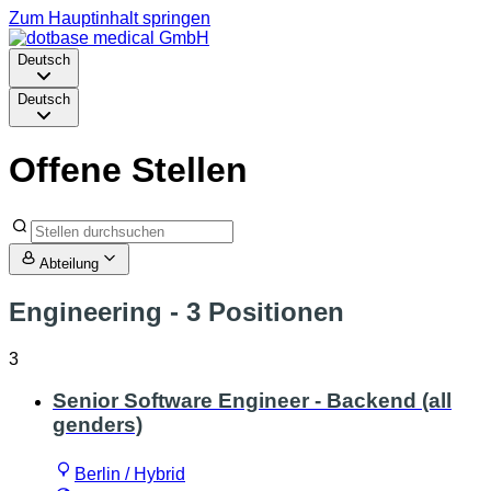
Zum Hauptinhalt springen
Deutsch
Deutsch
Offene Stellen
Abteilung
Engineering
- 3 Positionen
3
Senior Software Engineer - Backend (all
genders)
Berlin / Hybrid