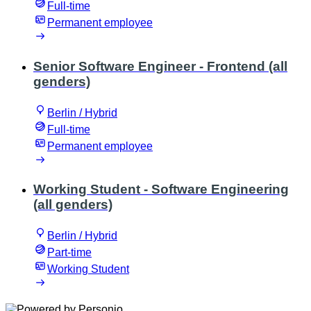
Full-time
Permanent employee
Senior Software Engineer - Frontend (all
genders)
Berlin / Hybrid
Full-time
Permanent employee
Working Student - Software Engineering
(all genders)
Berlin / Hybrid
Part-time
Working Student